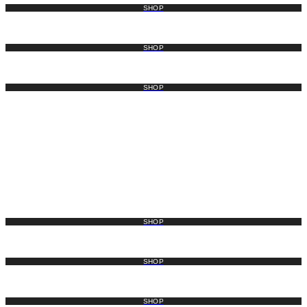
SHOP
SHOP
SHOP
SHOP
SHOP
SHOP