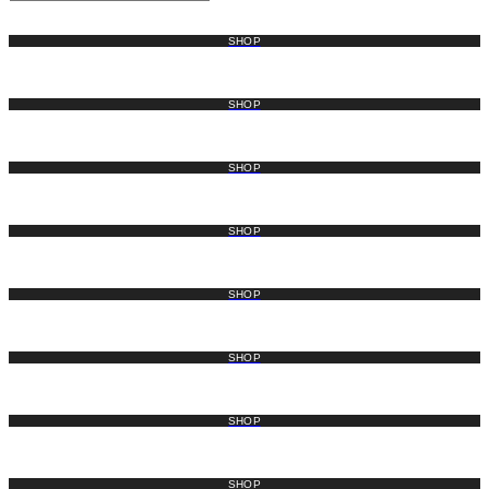
SHOP
SHOP
SHOP
SHOP
SHOP
SHOP
SHOP
SHOP