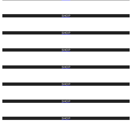
SHOP
SHOP
SHOP
SHOP
SHOP
SHOP
SHOP