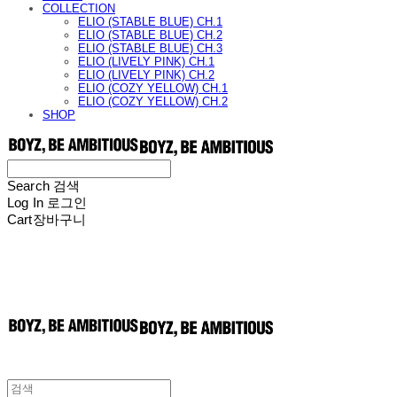
COLLECTION
ELIO (STABLE BLUE) CH.1
ELIO (STABLE BLUE) CH.2
ELIO (STABLE BLUE) CH.3
ELIO (LIVELY PINK) CH.1
ELIO (LIVELY PINK) CH.2
ELIO (COZY YELLOW) CH.1
ELIO (COZY YELLOW) CH.2
SHOP
Search
검색
Log In
로그인
Cart
장바구니