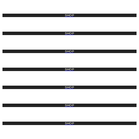
SHOP
SHOP
SHOP
SHOP
SHOP
SHOP
SHOP