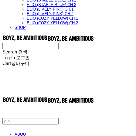
ELIO (STABLE BLUE) CH.2
ELIO (STABLE BLUE) CH.3
ELIO (LIVELY PINK) CH.1
ELIO (LIVELY PINK) CH.2
ELIO (COZY YELLOW) CH.1
ELIO (COZY YELLOW) CH.2
SHOP
Search
검색
Log In
로그인
Cart
장바구니
ABOUT