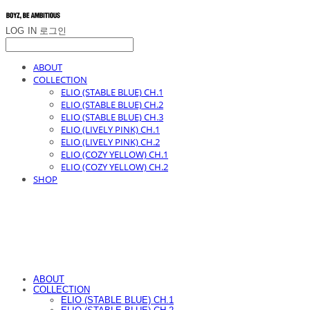
LOG IN
로그인
ABOUT
COLLECTION
ELIO (STABLE BLUE) CH.1
ELIO (STABLE BLUE) CH.2
ELIO (STABLE BLUE) CH.3
ELIO (LIVELY PINK) CH.1
ELIO (LIVELY PINK) CH.2
ELIO (COZY YELLOW) CH.1
ELIO (COZY YELLOW) CH.2
SHOP
ABOUT
COLLECTION
ELIO (STABLE BLUE) CH.1