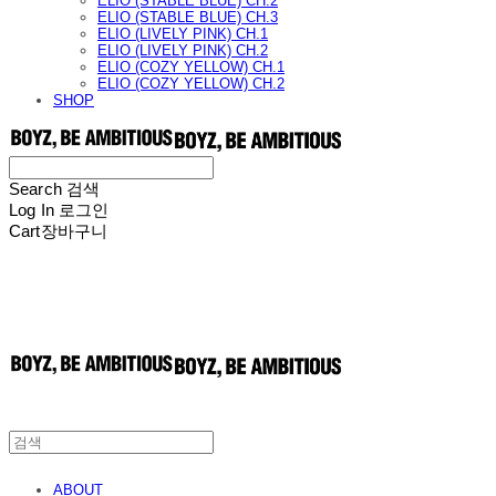
ELIO (STABLE BLUE) CH.2
ELIO (STABLE BLUE) CH.3
ELIO (LIVELY PINK) CH.1
ELIO (LIVELY PINK) CH.2
ELIO (COZY YELLOW) CH.1
ELIO (COZY YELLOW) CH.2
SHOP
Search
검색
Log In
로그인
Cart
장바구니
ABOUT