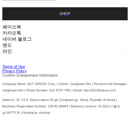
SHOP
페이스북
카카오톡
네이버 블로그
밴드
라인
Terms of Use
Privacy Policy
Confirm Entrepreneur Information
Company Name: AGT GROUP Corp. | Owner: Janghwan Kim | Personal Info Manager:
Janghwan Kim | Phone Number: 010-8737-7951 | Email: bba-2022@naver.com
Address: 2F, 33-5, Dosan-daero 30-gil, Gangnam-gu, Seoul, Republic of Korea |
Business Registration Number:
138-81-85905
| Business License:
제 2022-서울강
남-04775 호
| Hosting by sixshop