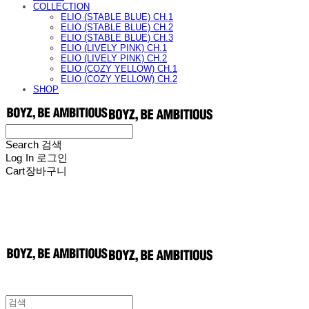
COLLECTION
ELIO (STABLE BLUE) CH.1
ELIO (STABLE BLUE) CH.2
ELIO (STABLE BLUE) CH.3
ELIO (LIVELY PINK) CH.1
ELIO (LIVELY PINK) CH.2
ELIO (COZY YELLOW) CH.1
ELIO (COZY YELLOW) CH.2
SHOP
Search
검색
Log In
로그인
Cart
장바구니