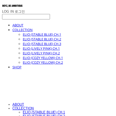
LOG IN
로그인
ABOUT
COLLECTION
ELIO (STABLE BLUE) CH.1
ELIO (STABLE BLUE) CH.2
ELIO (STABLE BLUE) CH.3
ELIO (LIVELY PINK) CH.1
ELIO (LIVELY PINK) CH.2
ELIO (COZY YELLOW) CH.1
ELIO (COZY YELLOW) CH.2
SHOP
ABOUT
COLLECTION
ELIO (STABLE BLUE) CH.1