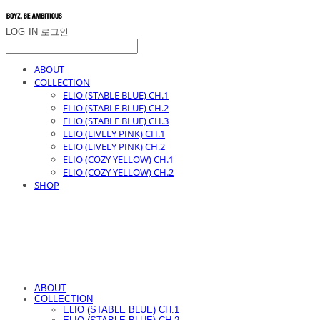
LOG IN
로그인
ABOUT
COLLECTION
ELIO (STABLE BLUE) CH.1
ELIO (STABLE BLUE) CH.2
ELIO (STABLE BLUE) CH.3
ELIO (LIVELY PINK) CH.1
ELIO (LIVELY PINK) CH.2
ELIO (COZY YELLOW) CH.1
ELIO (COZY YELLOW) CH.2
SHOP
ABOUT
COLLECTION
ELIO (STABLE BLUE) CH.1