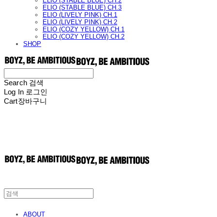
ELIO (STABLE BLUE) CH.2
ELIO (STABLE BLUE) CH.3
ELIO (LIVELY PINK) CH.1
ELIO (LIVELY PINK) CH.2
ELIO (COZY YELLOW) CH.1
ELIO (COZY YELLOW) CH.2
SHOP
Search
검색
Log In
로그인
Cart
장바구니
ABOUT