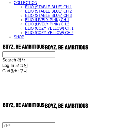
COLLECTION
ELIO (STABLE BLUE) CH.1
ELIO (STABLE BLUE) CH.2
ELIO (STABLE BLUE) CH.3
ELIO (LIVELY PINK) CH.1
ELIO (LIVELY PINK) CH.2
ELIO (COZY YELLOW) CH.1
ELIO (COZY YELLOW) CH.2
SHOP
Search
검색
Log In
로그인
Cart
장바구니