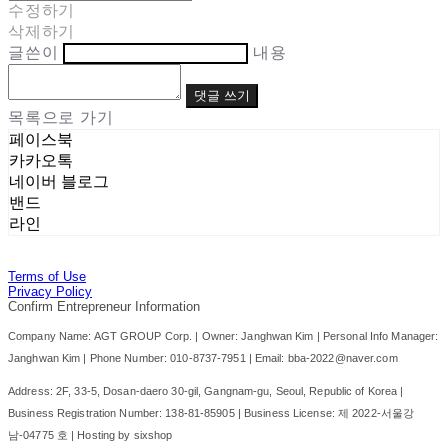
수정하기
삭제하기
글쓴이
내용
댓글 쓰기
목록으로 가기
페이스북
카카오톡
네이버 블로그
밴드
라인
Terms of Use
Privacy Policy
Confirm Entrepreneur Information
Company Name: AGT GROUP Corp. | Owner: Janghwan Kim | Personal Info Manager:
Janghwan Kim | Phone Number: 010-8737-7951 | Email: bba-2022@naver.com
Address: 2F, 33-5, Dosan-daero 30-gil, Gangnam-gu, Seoul, Republic of Korea |
Business Registration Number:
138-81-85905
| Business License:
제 2022-서울강
남-04775 호
| Hosting by sixshop