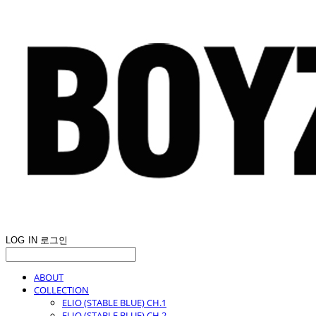
LOG IN
로그인
ABOUT
COLLECTION
ELIO (STABLE BLUE) CH.1
ELIO (STABLE BLUE) CH.2