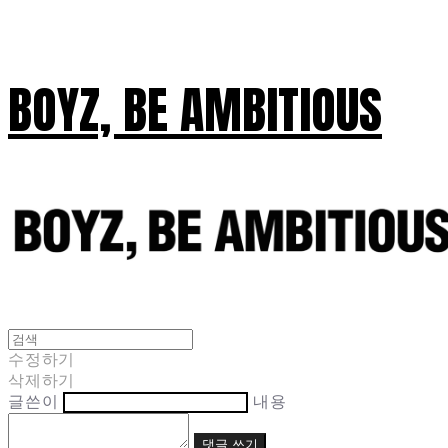
BOYZ, BE AMBITIOUS
수정하기
삭제하기
글쓴이
내용
댓글 쓰기