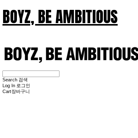
BOYZ, BE AMBITIOUS
Search
검색
Log In
로그인
Cart
장바구니