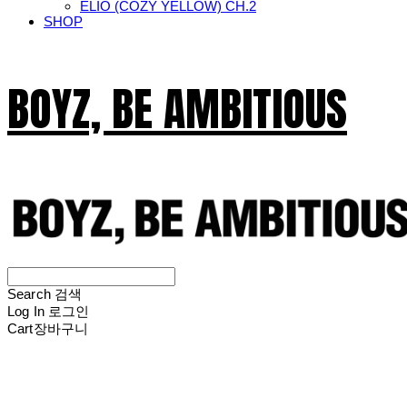
ELIO (COZY YELLOW) CH.2
SHOP
BOYZ, BE AMBITIOUS
Search
검색
Log In
로그인
Cart
장바구니