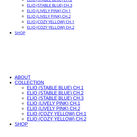
ELIO (STABLE BLUE) CH.3
ELIO (LIVELY PINK) CH.1
ELIO (LIVELY PINK) CH.2
ELIO (COZY YELLOW) CH.1
ELIO (COZY YELLOW) CH.2
SHOP
ABOUT
COLLECTION
ELIO (STABLE BLUE) CH.1
ELIO (STABLE BLUE) CH.2
ELIO (STABLE BLUE) CH.3
ELIO (LIVELY PINK) CH.1
ELIO (LIVELY PINK) CH.2
ELIO (COZY YELLOW) CH.1
ELIO (COZY YELLOW) CH.2
SHOP