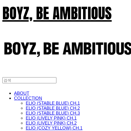
BOYZ, BE AMBITIOUS
ABOUT
COLLECTION
ELIO (STABLE BLUE) CH.1
ELIO (STABLE BLUE) CH.2
ELIO (STABLE BLUE) CH.3
ELIO (LIVELY PINK) CH.1
ELIO (LIVELY PINK) CH.2
ELIO (COZY YELLOW) CH.1