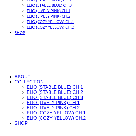
ELIO (STABLE BLUE) CH.3
ELIO (LIVELY PINK) CH.1
ELIO (LIVELY PINK) CH.2
ELIO (COZY YELLOW) CH.1
ELIO (COZY YELLOW) CH.2
SHOP
ABOUT
COLLECTION
ELIO (STABLE BLUE) CH.1
ELIO (STABLE BLUE) CH.2
ELIO (STABLE BLUE) CH.3
ELIO (LIVELY PINK) CH.1
ELIO (LIVELY PINK) CH.2
ELIO (COZY YELLOW) CH.1
ELIO (COZY YELLOW) CH.2
SHOP