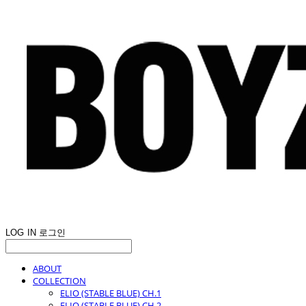
LOG IN
로그인
ABOUT
COLLECTION
ELIO (STABLE BLUE) CH.1
ELIO (STABLE BLUE) CH.2