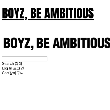
BOYZ, BE AMBITIOUS
Search
검색
Log In
로그인
Cart
장바구니