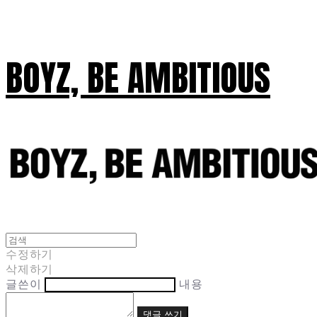
BOYZ, BE AMBITIOUS
수정하기
삭제하기
글쓴이
내용
댓글 쓰기