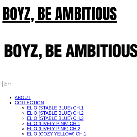
BOYZ, BE AMBITIOUS
ABOUT
COLLECTION
ELIO (STABLE BLUE) CH.1
ELIO (STABLE BLUE) CH.2
ELIO (STABLE BLUE) CH.3
ELIO (LIVELY PINK) CH.1
ELIO (LIVELY PINK) CH.2
ELIO (COZY YELLOW) CH.1