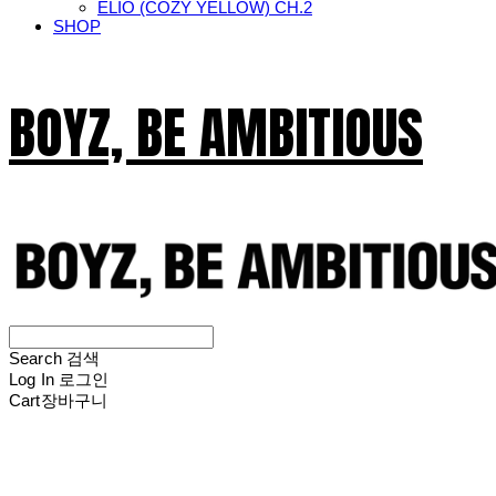
ELIO (COZY YELLOW) CH.2
SHOP
BOYZ, BE AMBITIOUS
Search
검색
Log In
로그인
Cart
장바구니