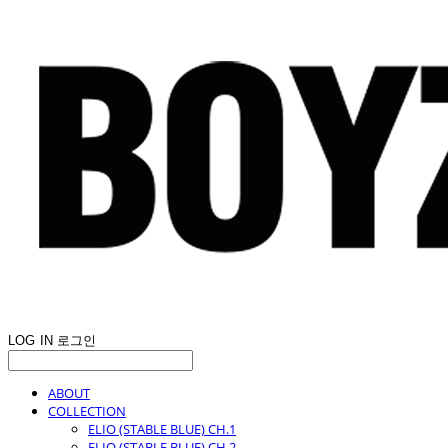
LOG IN
로그인
ABOUT
COLLECTION
ELIO (STABLE BLUE) CH.1
ELIO (STABLE BLUE) CH.2