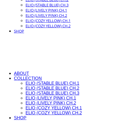
ELIO (STABLE BLUE) CH.3
ELIO (LIVELY PINK) CH.1
ELIO (LIVELY PINK) CH.2
ELIO (COZY YELLOW) CH.1
ELIO (COZY YELLOW) CH.2
SHOP
ABOUT
COLLECTION
ELIO (STABLE BLUE) CH.1
ELIO (STABLE BLUE) CH.2
ELIO (STABLE BLUE) CH.3
ELIO (LIVELY PINK) CH.1
ELIO (LIVELY PINK) CH.2
ELIO (COZY YELLOW) CH.1
ELIO (COZY YELLOW) CH.2
SHOP