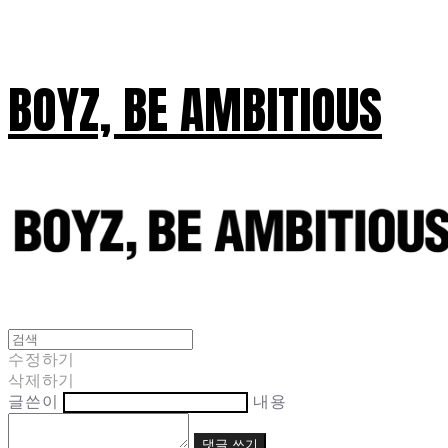
BOYZ, BE AMBITIOUS
수정하기
삭제하기
글쓴이
내용
댓글 쓰기