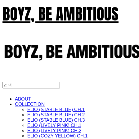
BOYZ, BE AMBITIOUS
ABOUT
COLLECTION
ELIO (STABLE BLUE) CH.1
ELIO (STABLE BLUE) CH.2
ELIO (STABLE BLUE) CH.3
ELIO (LIVELY PINK) CH.1
ELIO (LIVELY PINK) CH.2
ELIO (COZY YELLOW) CH.1