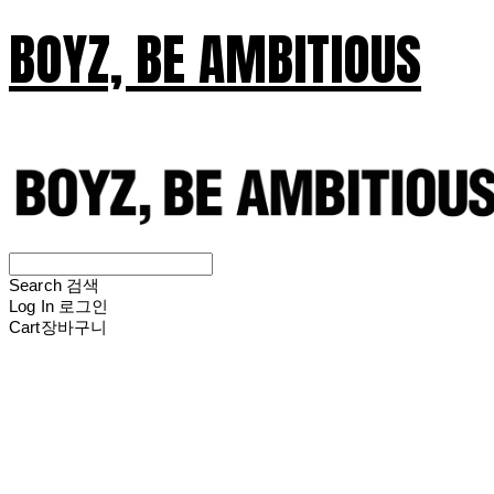
BOYZ, BE AMBITIOUS
Search
검색
Log In
로그인
Cart
장바구니