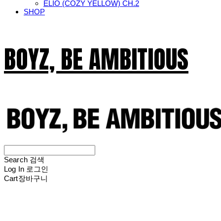
ELIO (COZY YELLOW) CH.2
SHOP
BOYZ, BE AMBITIOUS
Search
검색
Log In
로그인
Cart
장바구니